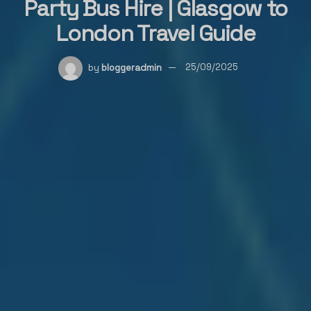
Party Bus Hire | Glasgow to
London Travel Guide
by
bloggeradmin
25/09/2025