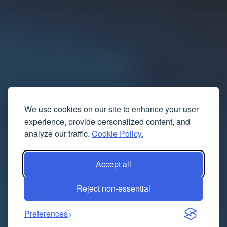
We use cookies on our site to enhance your user
experience, provide personalized content, and
analyze our traffic.
Cookie Policy.
Accept all
Reject non-essential
Preferences