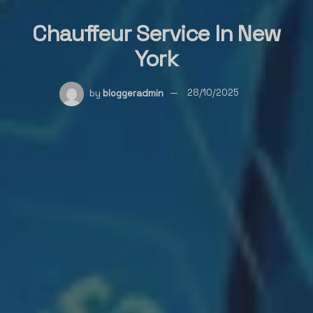
Chauffeur Service In New
York
by
bloggeradmin
28/10/2025