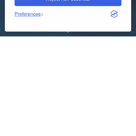
Preferences
Experience elegance, comfort, and sophistication
with The Luxury Cab, your premier choice for
Luxury
Chauffeur Service in New York
. We redefine urban
travel with a blend of style, reliability, and world-class
professionalism. Whether it’s a corporate meeting,
airport transfer, wedding, or a night out in Manhattan,
our expertly trained chauffeurs and premium fleet
ensure every ride is nothing short of exceptional.At
The Luxury Cab, we pride ourselves on delivering more
than just transportation — we provide a personalized