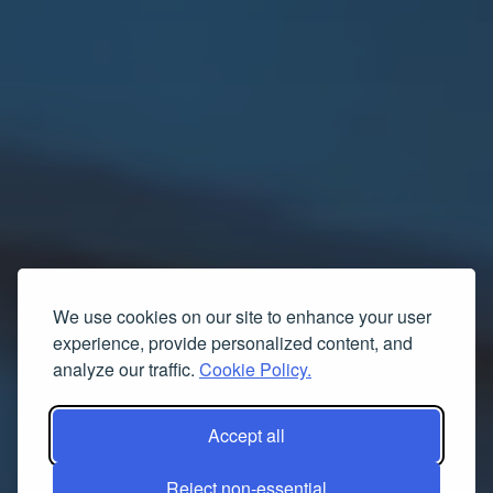
We use cookies on our site to enhance your user
experience, provide personalized content, and
analyze our traffic.
Cookie Policy.
Accept all
Reject non-essential