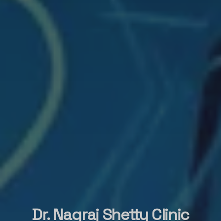
Dr. Nagraj Shetty Clinic