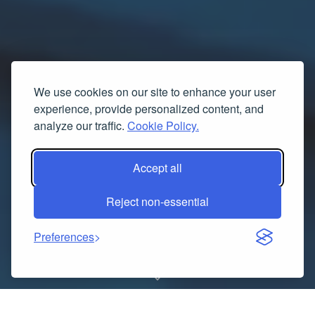
We use cookies on our site to enhance your user
experience, provide personalized content, and
analyze our traffic.
Cookie Policy.
Accept all
Reject non-essential
Preferences