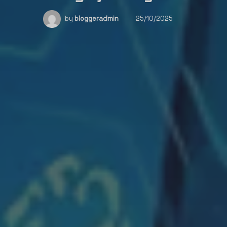
by
bloggeradmin
25/10/2025