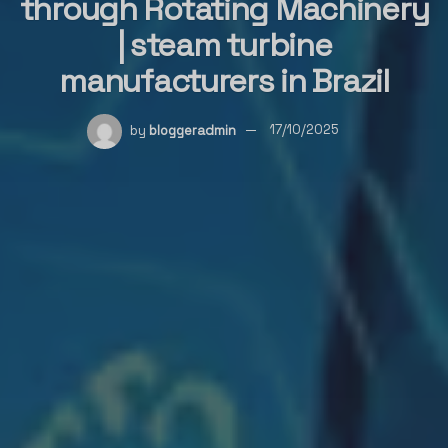
through Rotating Machinery
| steam turbine
manufacturers in Brazil
by
bloggeradmin
17/10/2025