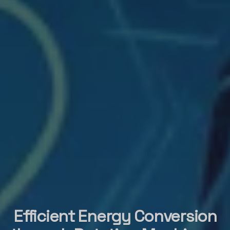
Efficient Energy Conversion