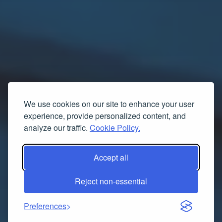
We use cookies on our site to enhance your user
experience, provide personalized content, and
analyze our traffic.
Cookie Policy.
Accept all
Reject non-essential
Preferences