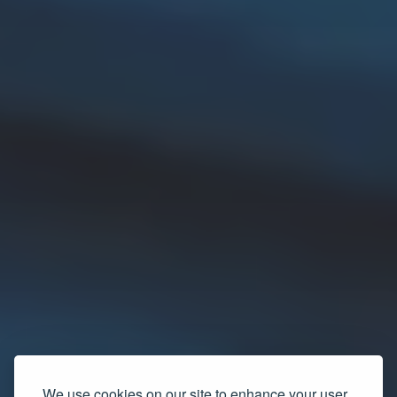
We use cookies on our site to enhance your user