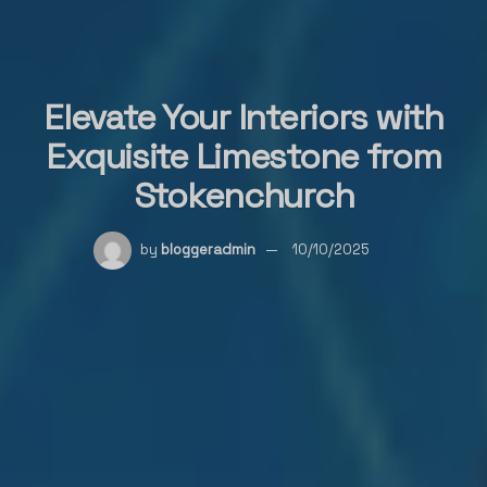
Elevate Your Interiors with
Exquisite Limestone from
Stokenchurch
by
bloggeradmin
10/10/2025