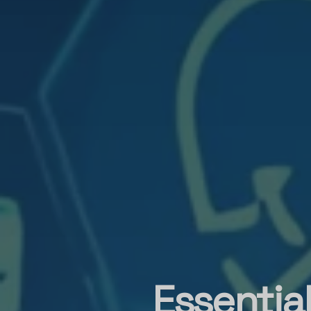
Essentia