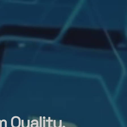
 Quality,