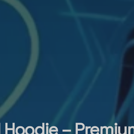
l Hoodie – Premium