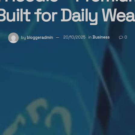
Built for Daily Wea
by
bloggeradmin
20/10/2025
in
Business
0