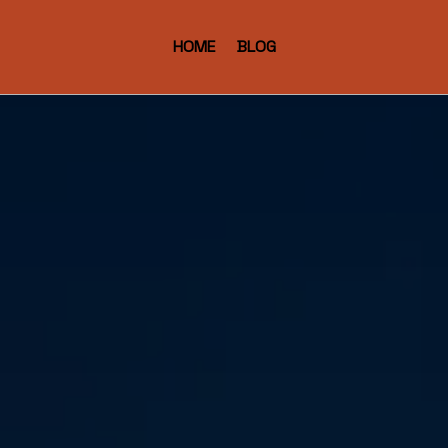
HOME
BLOG