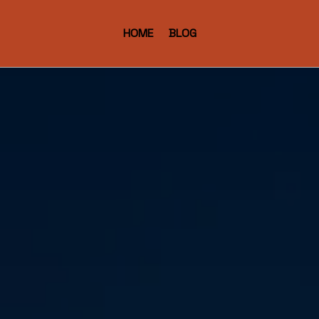
HOME
BLOG