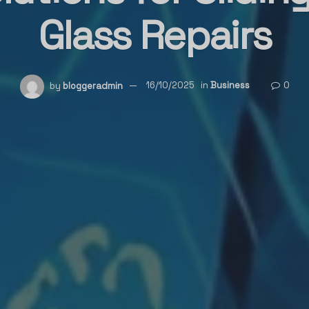
Glass Repairs
by
bloggeradmin
16/10/2025
in
Business
0