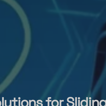
lutions for Slidin