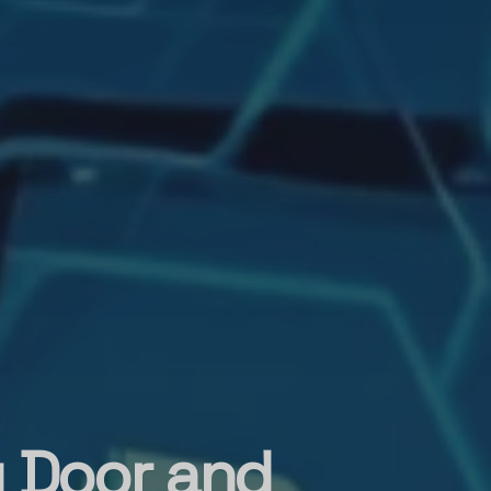
g Door and