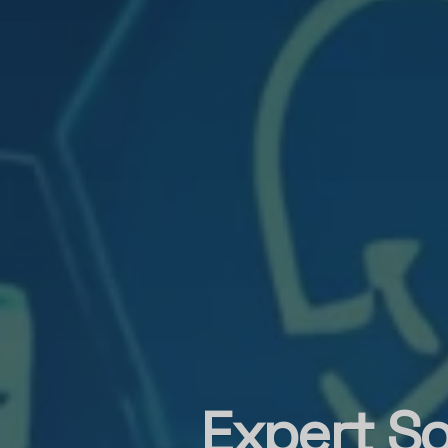
Expert So