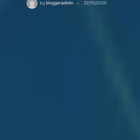
by
bloggeradmin
22/10/2025