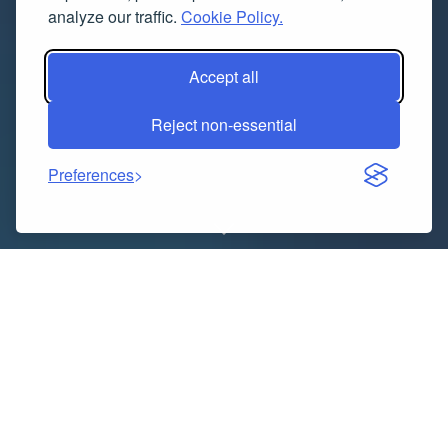
analyze our traffic.
Cookie Policy.
Accept all
Reject non-essential
Preferences
“
Executive Summary
Gene Therapy Market
: Share, Size
& Strategic Insights
The global gene therapy market size was valued
at
USD 10.26 billion in 2024
and is expected to