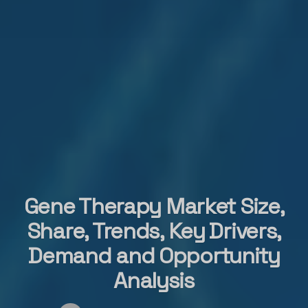
Gene Therapy Market Size,
Share, Trends, Key Drivers,
Demand and Opportunity
Analysis