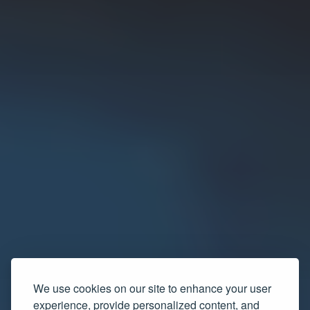
We use cookies on our site to enhance your user
experience, provide personalized content, and