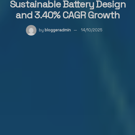
Sustainable Battery Design
and 3.40% CAGR Growth
by
bloggeradmin
14/10/2025