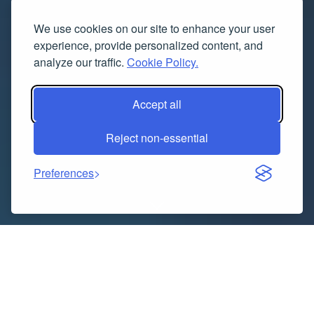
We use cookies on our site to enhance your user
experience, provide personalized content, and
analyze our traffic.
Cookie Policy.
Accept all
Reject non-essential
Preferences
The Global Lithium-Ion Batteries Binder Market was
valued at USD 715.08 million in 2023 and is projected