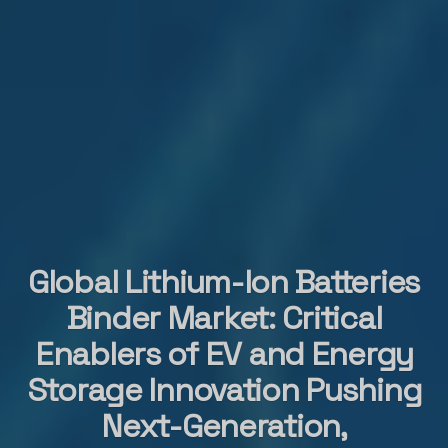
Global Lithium-Ion Batteries
Binder Market: Critical
Enablers of EV and Energy
Storage Innovation Pushing
Next-Generation,