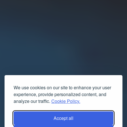
We use cookies on our site to enhance your user
experience, provide personalized content, and
analyze our traffic.
Cookie Policy.
Accept all