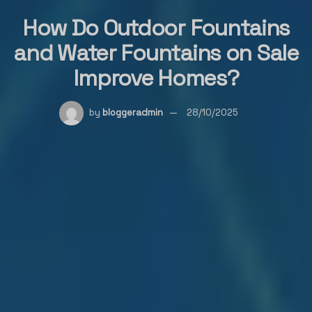
How Do Outdoor Fountains
and Water Fountains on Sale
Improve Homes?
by
bloggeradmin
28/10/2025