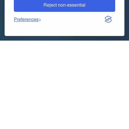
Reject non-essential
Preferences
Indice dei contenuti
The Real Reason People Still Love Outdoor Fountains
How Outdoor Fountains Boost Your Property’s Value
Finding the Right Water Fountain on Sale
Installation Isn’t Always as Easy as It Looks
Maintenance — the Bit No One Wants to Talk About
How Outdoor Fountains Help Cool Down Hot Spaces
Picking the Right Size and Style for Your Garden
Why Outdoor Cradles Are Good for Mental Health