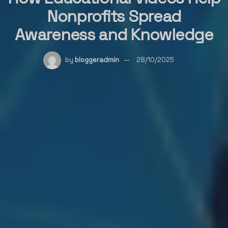
Nonprofits Spread
Awareness and Knowledge
by
bloggeradmin
28/10/2025