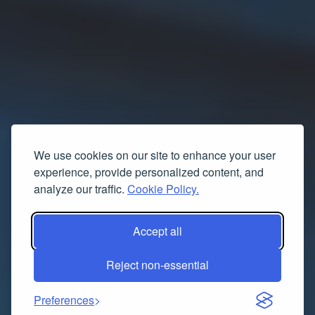
We use cookies on our site to enhance your user
experience, provide personalized content, and
analyze our traffic.
Cookie Policy.
Accept all
Reject non-essential
Preferences