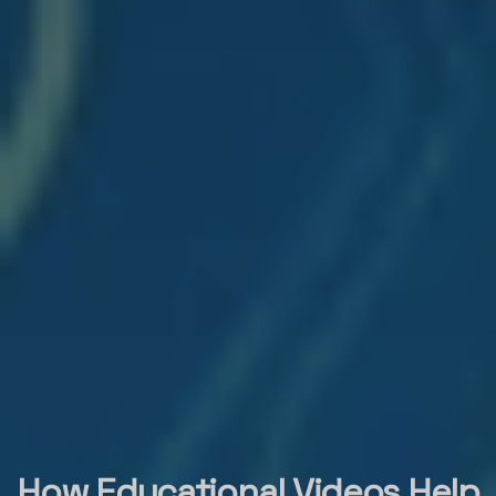
How Educational Videos Help