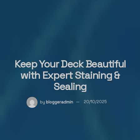
Keep Your Deck Beautiful
with Expert Staining &
Sealing
by
bloggeradmin
20/10/2025