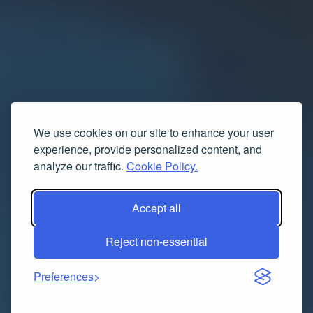
We use cookies on our site to enhance your user
experience, provide personalized content, and
analyze our traffic.
Cookie Policy.
Accept all
Reject non-essential
Preferences