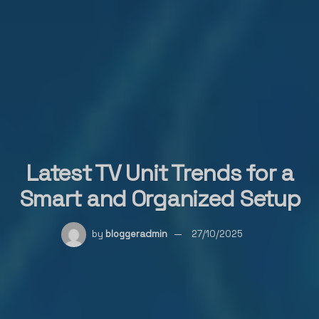
Latest TV Unit Trends for a
Smart and Organized Setup
by
bloggeradmin
27/10/2025