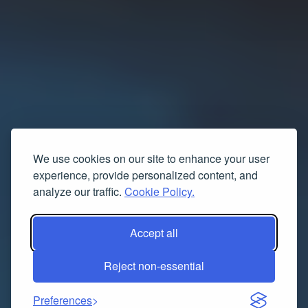
We use cookies on our site to enhance your user
experience, provide personalized content, and
analyze our traffic.
Cookie Policy.
Accept all
Reject non-essential
Preferences