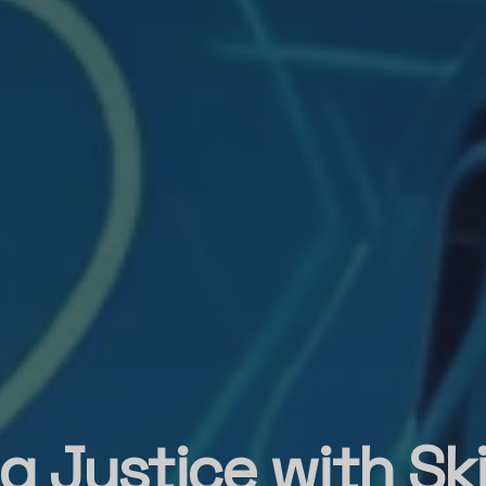
g Justice with Ski