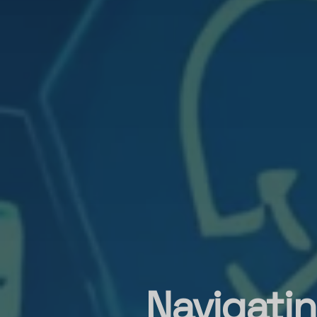
Navigatin