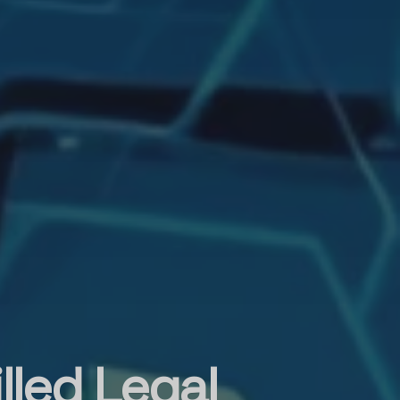
lled Legal