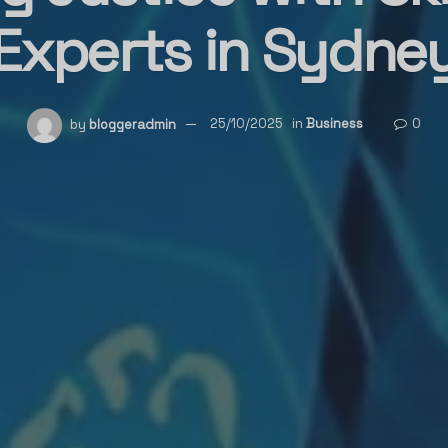
Experts in Sydne
by
bloggeradmin
25/10/2025
in
Business
0