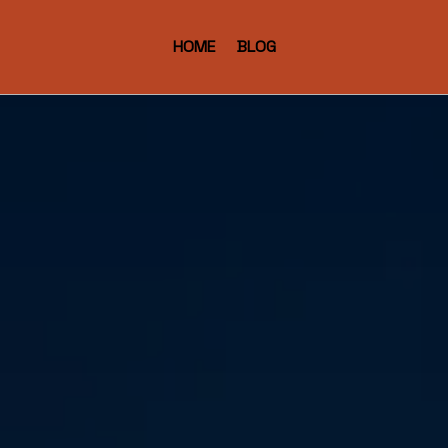
HOME
BLOG