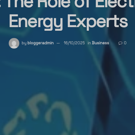
 The Role of Elect
Energy Experts
by
bloggeradmin
16/10/2025
in
Business
0