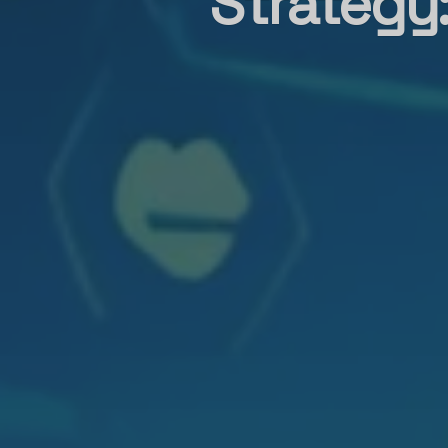
Strategy: