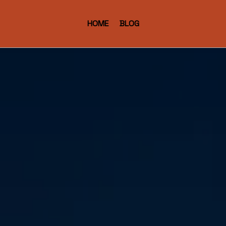
HOME
BLOG