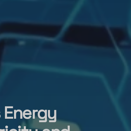
s Energy