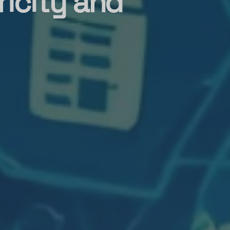
ricity and