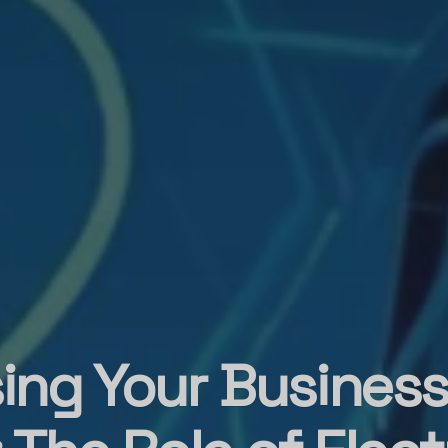
ing Your Busines