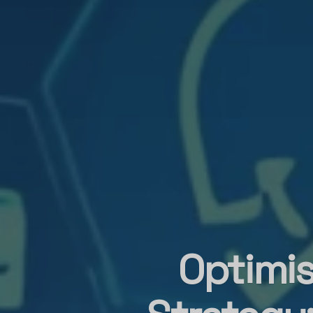
Optimis