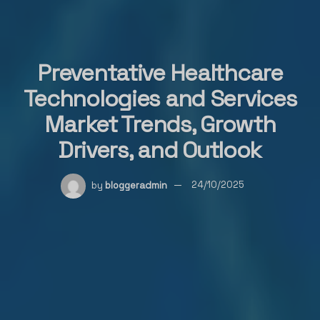
Preventative Healthcare
Technologies and Services
Market Trends, Growth
Drivers, and Outlook
by
bloggeradmin
24/10/2025