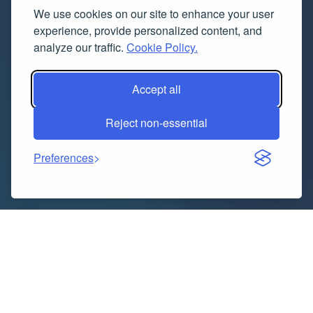
We use cookies on our site to enhance your user
experience, provide personalized content, and
analyze our traffic.
Cookie Policy.
Accept all
Reject non-essential
Preferences
“
Executive Summary
Preventative Healthcare
Technologies and Services Market
Opportunities by
Size and Share