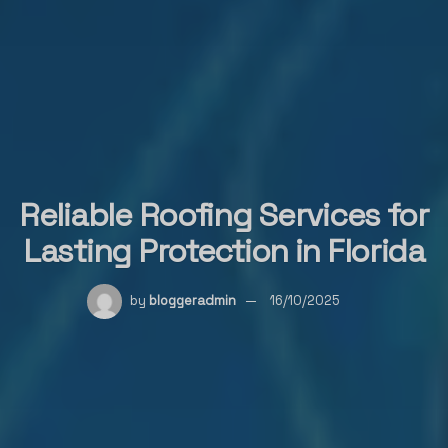
Reliable Roofing Services for
Lasting Protection in Florida
by
bloggeradmin
16/10/2025