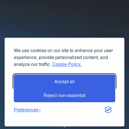
We use cookies on our site to enhance your user
experience, provide personalized content, and
analyze our traffic.
Cookie Policy.
Accept all
Reject non-essential
Preferences