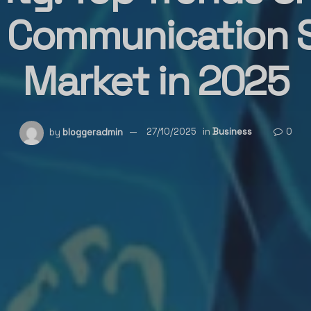
l Communication
Market in 2025
by
bloggeradmin
27/10/2025
in
Business
0