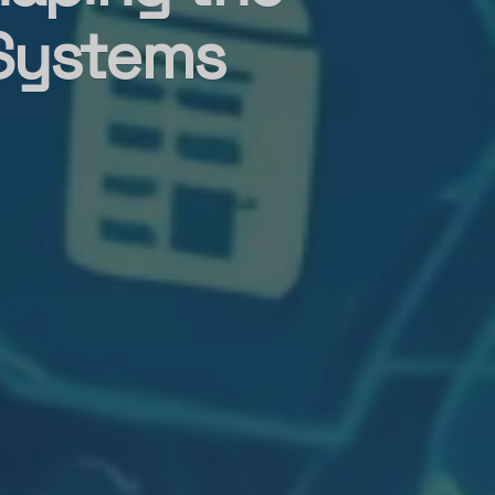
 Systems