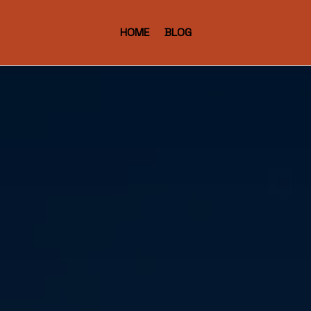
HOME
BLOG