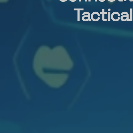
Tactica