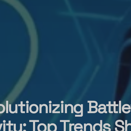
lutionizing Battle
ity: Top Trends S