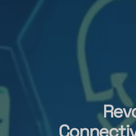
Revo
Connectiv