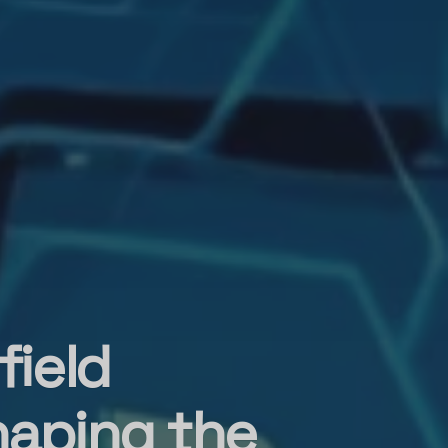
field
haping the