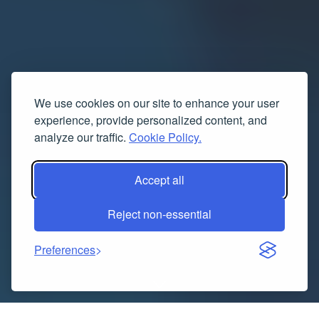
We use cookies on our site to enhance your user
experience, provide personalized content, and
analyze our traffic.
Cookie Policy.
Accept all
Reject non-essential
Preferences