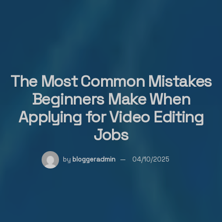
The Most Common Mistakes
Beginners Make When
Applying for Video Editing
Jobs
by
bloggeradmin
04/10/2025