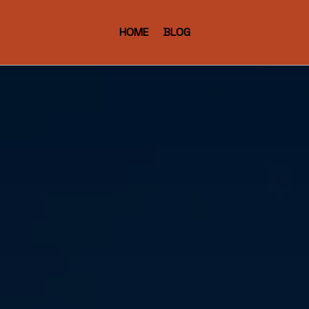
HOME
BLOG