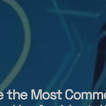
e the Most Comm