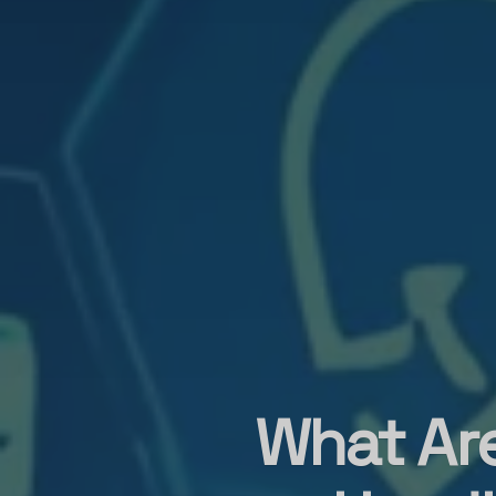
What Ar