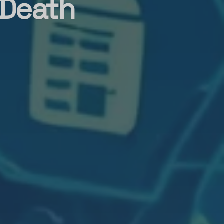
 Death