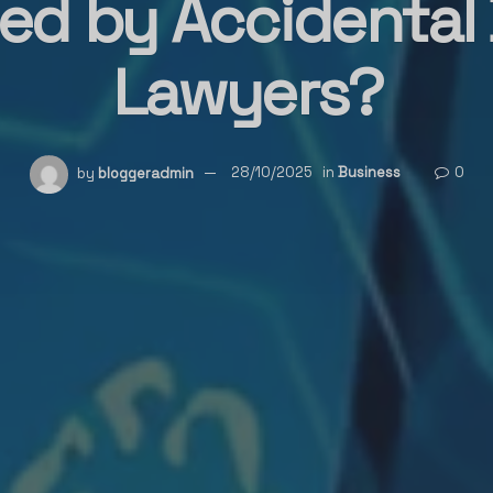
ed by Accidental
Lawyers?
by
bloggeradmin
28/10/2025
in
Business
0