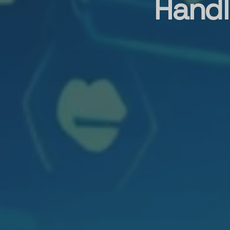
Handl