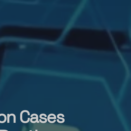
on Cases