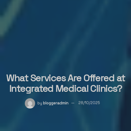
What Services Are Offered at
Integrated Medical Clinics?
by
bloggeradmin
28/10/2025