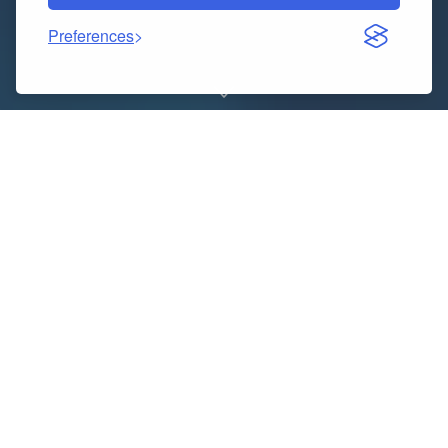
Preferences
Are you tired of seeing different doctors for each
health concern? Integrated medical clinics are
changing how we think about healthcare. These
centers combine traditional medicine with alternative
treatments under one roof. The Philly Wellness Center
is one such clinic that focuses on holistic care, anti-
aging treatments, and functional medicine
approaches. This new tactic for reaching
Philadelphia
women’s health & wellness
goals is helping patients
get better results by treating the whole person, not