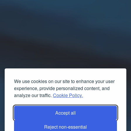
We use cookies on our site to enhance your user
experience, provide personalized content, and
analyze our traffic.
Cookie Policy.
Accept all
Reject non-essential