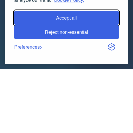
Accept all
Reject non-essential
Preferences
In today’s technology-driven world, cloud computing
and DevOps are redefining how organizations build,
deploy, and manage their digital systems. Businesses
are migrating to the cloud at record speed, and
DevOps practices are streamlining their software
delivery processes. As a result, skilled professionals in