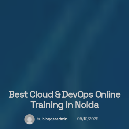
Best Cloud & DevOps Online
Training in Noida
by
bloggeradmin
09/10/2025