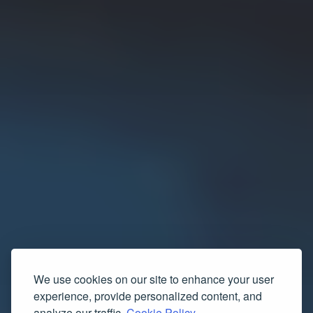
We use cookies on our site to enhance your user
experience, provide personalized content, and
analyze our traffic.
Cookie Policy.