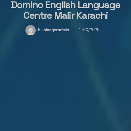
Domino English Language
Centre Malir Karachi
by
bloggeradmin
15/10/2025