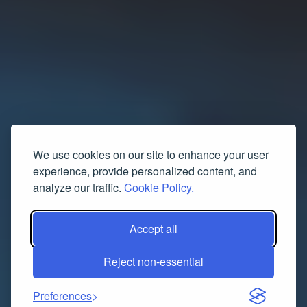
We use cookies on our site to enhance your user
experience, provide personalized content, and
analyze our traffic.
Cookie Policy.
Accept all
Reject non-essential
Preferences