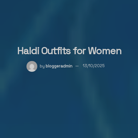
Haldi Outfits for Women
by
bloggeradmin
13/10/2025