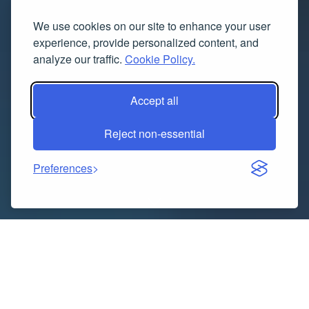
We use cookies on our site to enhance your user
experience, provide personalized content, and
analyze our traffic.
Cookie Policy.
Accept all
Reject non-essential
Preferences
Indice dei contenuti
Haldi Outfits for Women—Bright, Beautiful &