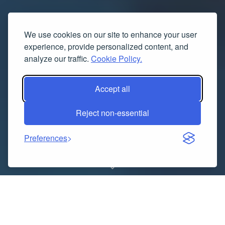
We use cookies on our site to enhance your user
experience, provide personalized content, and
analyze our traffic.
Cookie Policy.
Accept all
Reject non-essential
Preferences
In the world of fine jewelry, platinum stands as a