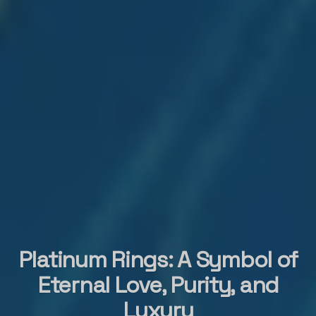
Platinum Rings: A Symbol of
Eternal Love, Purity, and
Luxury