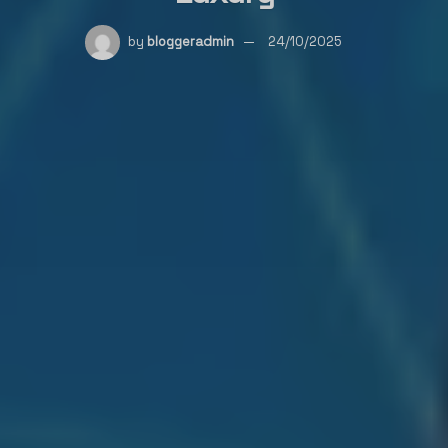
by
bloggeradmin
24/10/2025