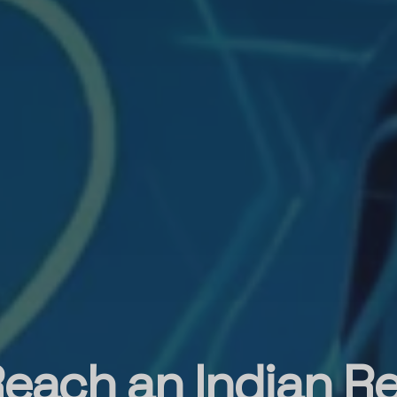
each an Indian R