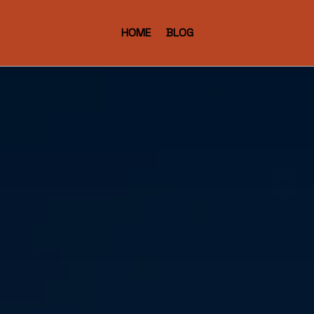
HOME
BLOG