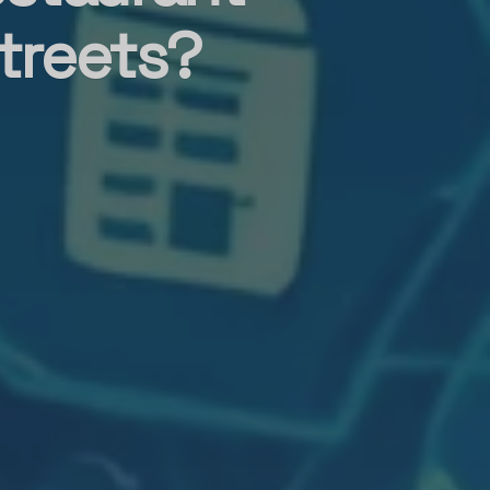
treets?