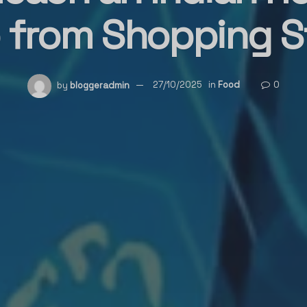
from Shopping S
by
bloggeradmin
27/10/2025
in
Food
0