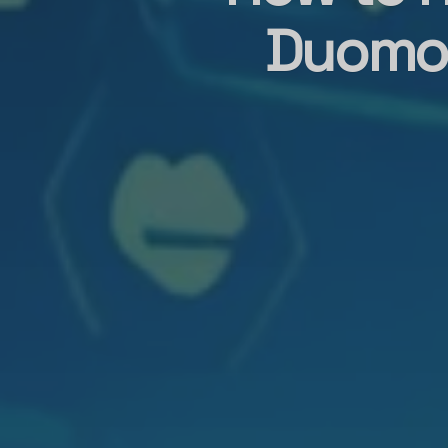
Duomo 