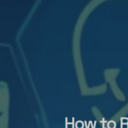
How to R