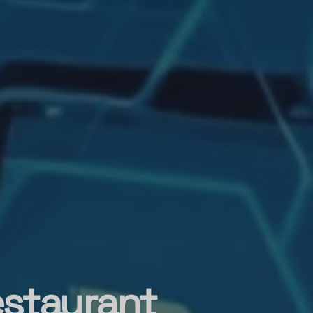
estaurant