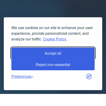
We use cookies on our site to enhance your user
experience, provide personalized content, and
analyze our traffic.
Cookie Policy.
Accept all
Reject non-essential
Preferences