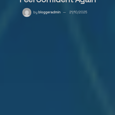
by
bloggeradmin
21/10/2025