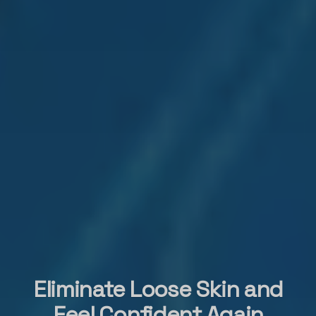
Eliminate Loose Skin and
Feel Confident Again