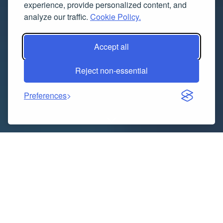
experience, provide personalized content, and
analyze our traffic.
Cookie Policy.
Accept all
Reject non-essential
Preferences
Indice dei contenuti
Understanding the Importance of Safe Gynecomastia
Surgery in Dubai
Understanding Gynecomastia Surgery Cost in Dubai