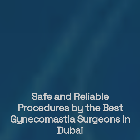
Safe and Reliable
Procedures by the Best
Gynecomastia Surgeons in
Dubai