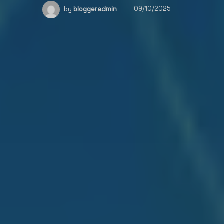
by
bloggeradmin
09/10/2025