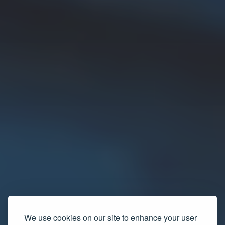
We use cookies on our site to enhance your user