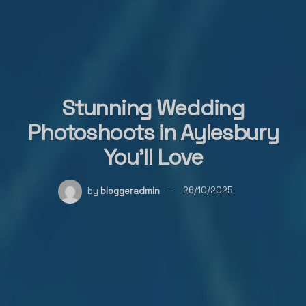
Stunning Wedding
Photoshoots in Aylesbury
You’ll Love
by
bloggeradmin
26/10/2025