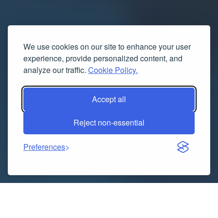
We use cookies on our site to enhance your user
experience, provide personalized content, and
analyze our traffic.
Cookie Policy.
Accept all
Reject non-essential
Preferences