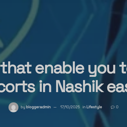
 that enable you 
corts in Nashik eas
by
bloggeradmin
17/10/2025
in
Lifestyle
0