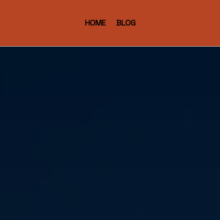
HOME
BLOG