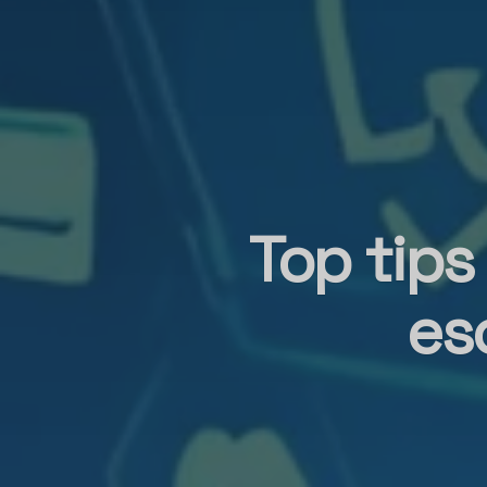
Top tips
es