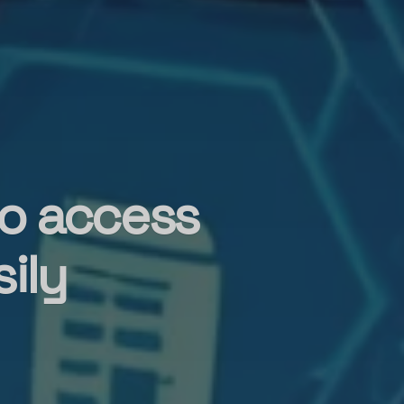
to access
ily