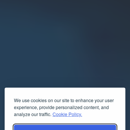
We use cookies on our site to enhance your user
experience, provide personalized content, and
analyze our traffic.
Cookie Policy.