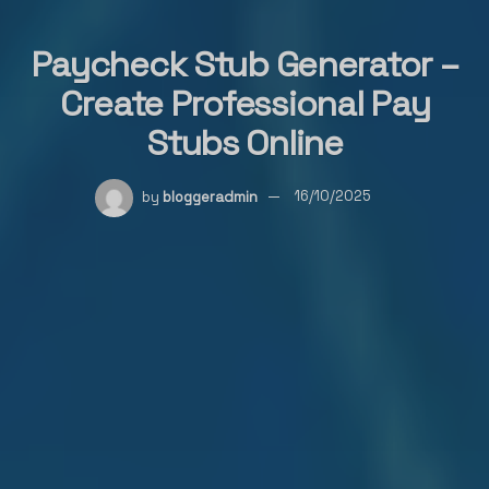
Paycheck Stub Generator –
Create Professional Pay
Stubs Online
by
bloggeradmin
16/10/2025