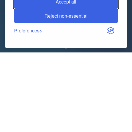
Accept all
Reject non-essential
Preferences
In the modern business world, accuracy, speed, and
professionalism define how you manage your
finances. Whether you’re a freelancer, small business
owner, or contractor, keeping precise records of your
income is critical. A
Paycheck Stub Generator
is the
ultimate solution that combines convenience,
compliance, and credibility — all in one tool.