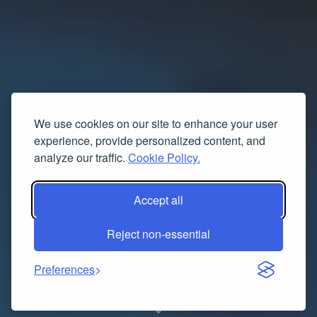
We use cookies on our site to enhance your user
experience, provide personalized content, and
analyze our traffic.
Cookie Policy.
Accept all
Reject non-essential
Preferences