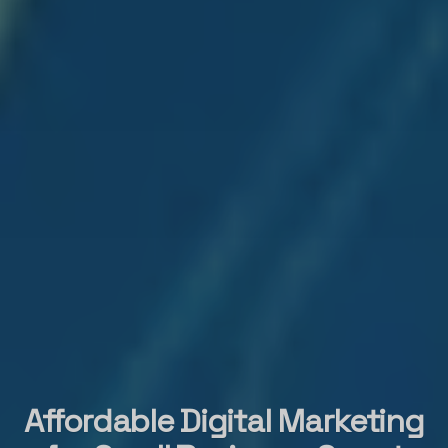
Affordable Digital Marketing