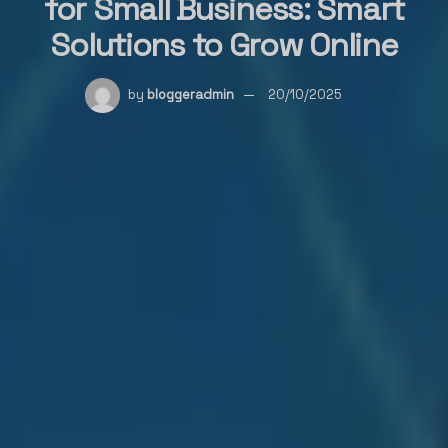
for Small Business: Smart
Solutions to Grow Online
by
bloggeradmin
20/10/2025