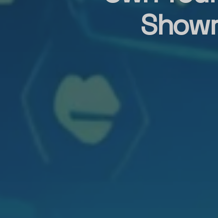
Showr