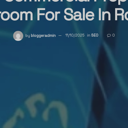
oom For Sale In R
by
bloggeradmin
11/10/2025
in
SEO
0