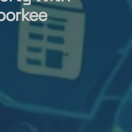
oorkee