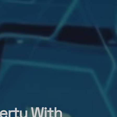
erty With