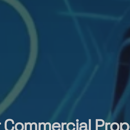
 Commercial Prop