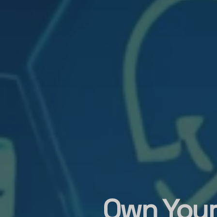
Own Your