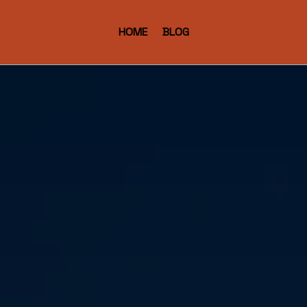
HOME
BLOG