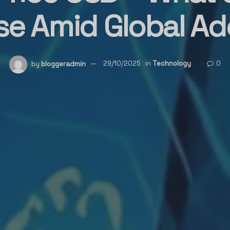
ise Amid Global Ad
by
bloggeradmin
29/10/2025
in
Technology
0