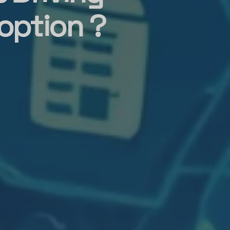
option ?