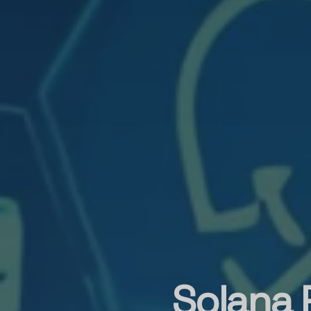
Solana 