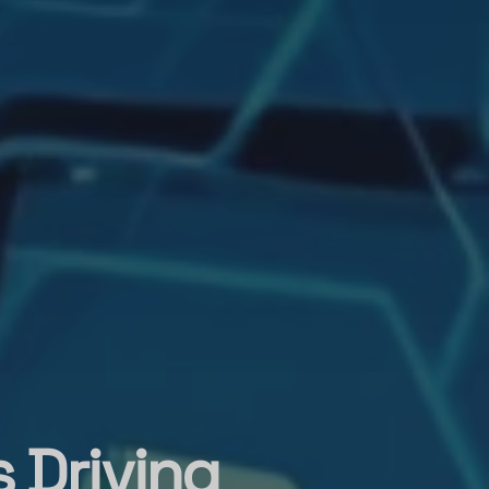
 Driving