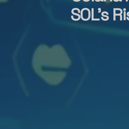
SOL’s R