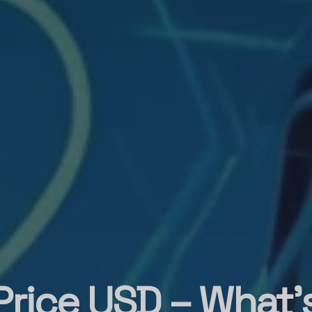
Price USD – What’s