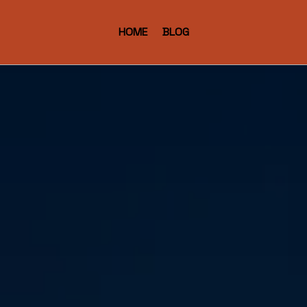
HOME
BLOG