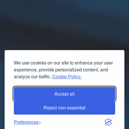
We use cookies on our site to enhance your user
experience, provide personalized content, and
analyze our traffic.
Cookie Policy.
Accept all
Reject non-essential
Preferences