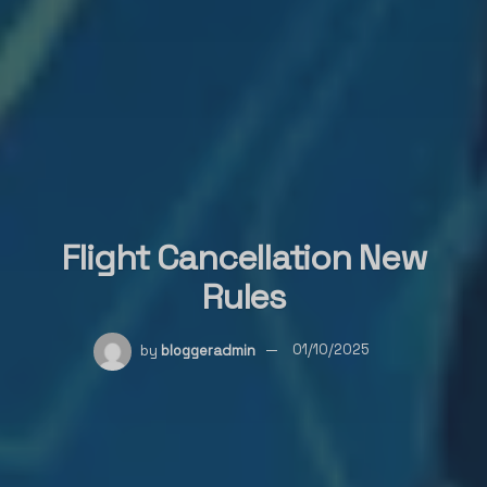
Flight Cancellation New
Rules
by
bloggeradmin
01/10/2025