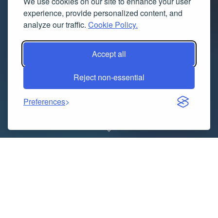
We use cookies on our site to enhance your user
experience, provide personalized content, and
analyze our traffic.
Cookie Policy.
Accept all
Reject non-essential
Preferences
Indice dei contenuti
A New Era of Subtle Elegance
Why Quiet Luxury Is Becoming Mainstream