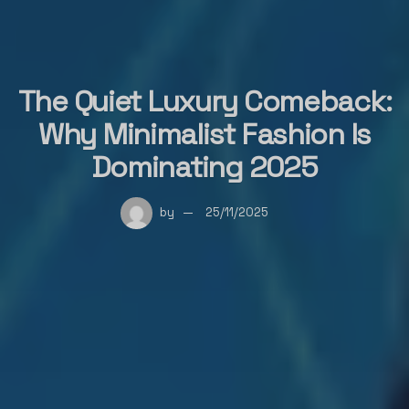
The Quiet Luxury Comeback:
Why Minimalist Fashion Is
Dominating 2025
by
25/11/2025