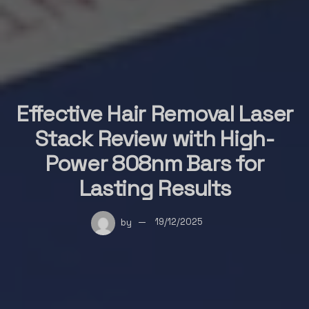
Effective Hair Removal Laser
Stack Review with High-
Power 808nm Bars for
Lasting Results
by
19/12/2025