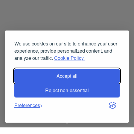
We use cookies on our site to enhance your user
experience, provide personalized content, and
analyze our traffic.
Cookie Policy.
Accept all
Reject non-essential
Preferences