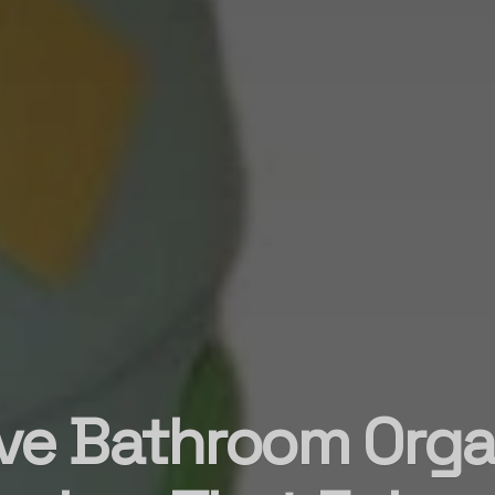
ve Bathroom Orga