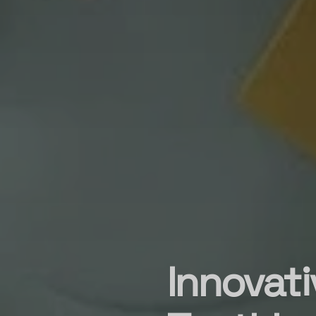
Innovati