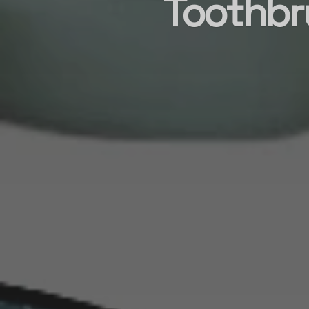
Toothbr