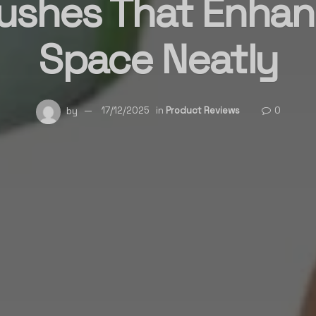
ushes That Enhan
Space Neatly
by
17/12/2025
in
Product Reviews
0