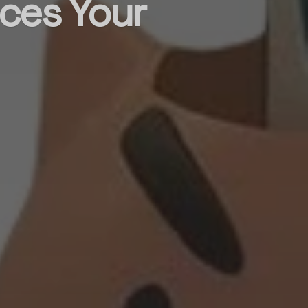
ces Your