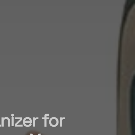
nizer for