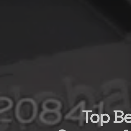
Top Be