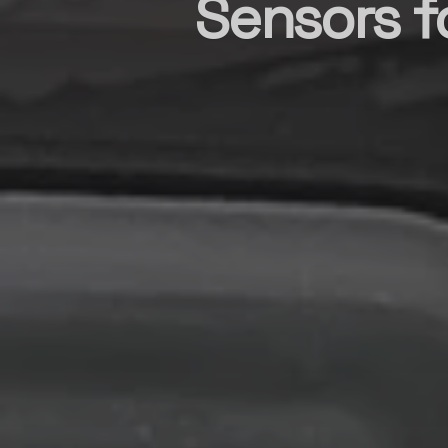
Sensors 