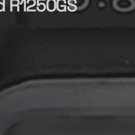
d R1250GS