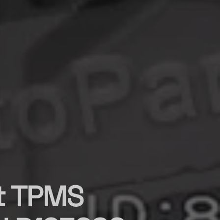
st TPMS