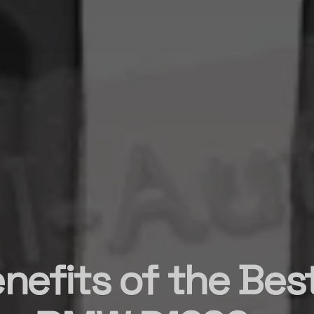
nefits of the Be