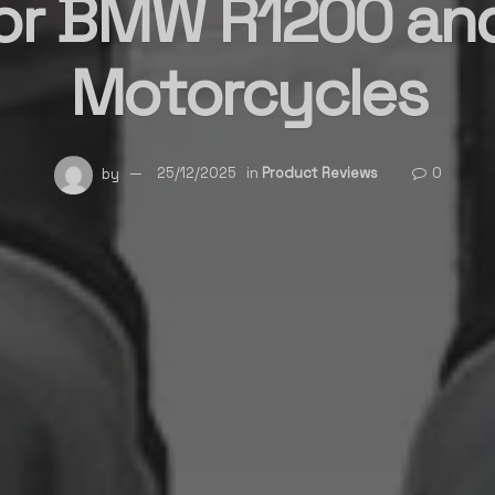
for BMW R1200 an
Motorcycles
by
25/12/2025
in
Product Reviews
0