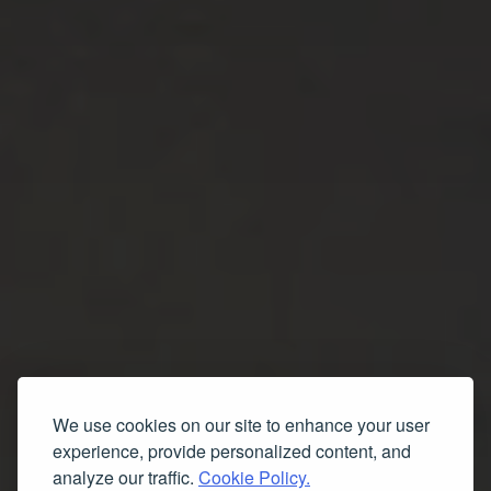
We use cookies on our site to enhance your user
experience, provide personalized content, and
analyze our traffic.
Cookie Policy.