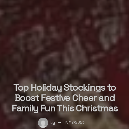
Top Holiday Stockings to
Boost Festive Cheer and
Family Fun This Christmas
by
19/12/2025