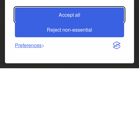
Accept all
Reject non-essential
Preferences
Indice dei contenuti
Christmas Stocking Classic Large Stockings Review:
Perfect Holiday Decoration for Family Celebrations
Key specs at a glance
5 best things about Christmas Stocking Classic Large
Stockings Santa Snowman Reindeer Xmas Character