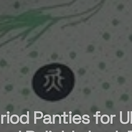
riod Panties for U