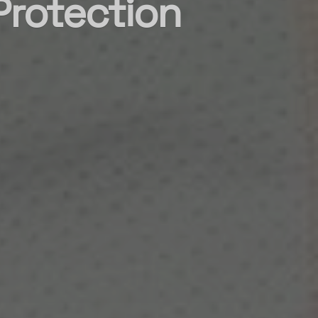
Protection