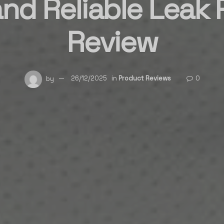
nd Reliable Leak 
Review
by
26/12/2025
in
Product Reviews
0