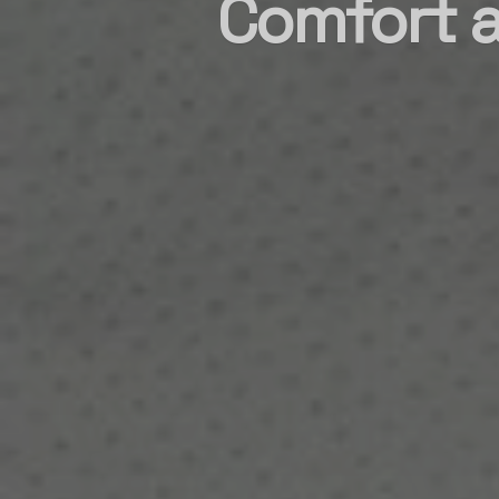
Comfort a