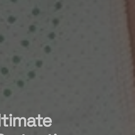
ltimate