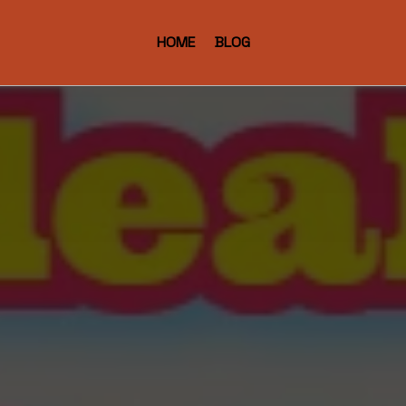
HOME
BLOG