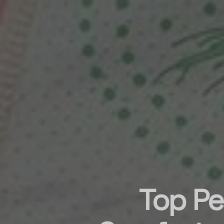
Top Pe