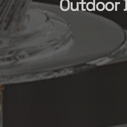
Outdoor B