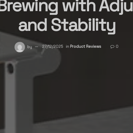
rewing with Adju
and Stability
by
27/12/2025
in
Product Reviews
0