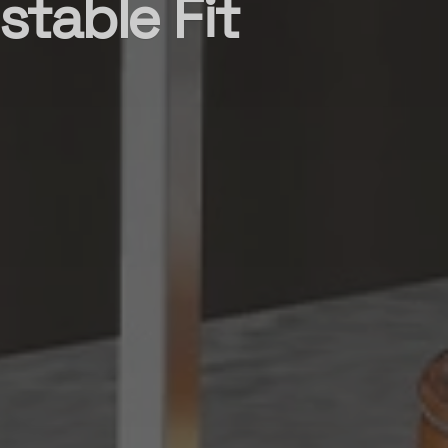
stable Fit