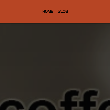
HOME
BLOG