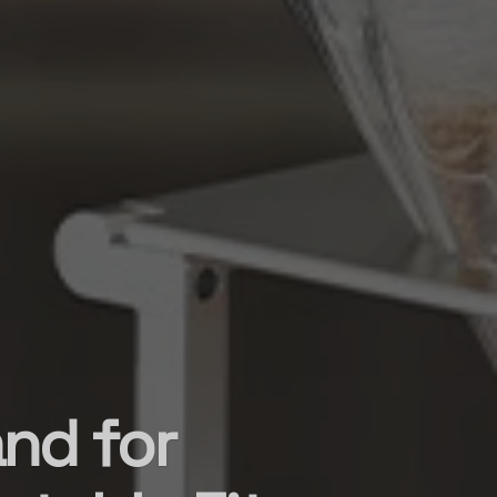
nd for