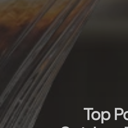
Top P