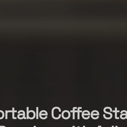
ortable Coffee Sta