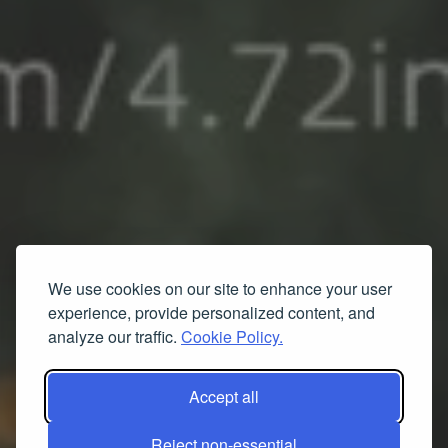
We use cookies on our site to enhance your user
experience, provide personalized content, and
analyze our traffic.
Cookie Policy.
Accept all
Reject non-essential