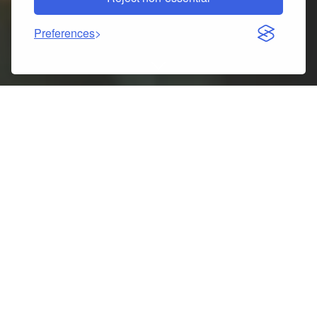
Preferences
Indice dei contenuti
Christmas Macaron Ice Cream Donut Shape Snowman
Ball Ornament Review: Charming Xmas Decoration for
2026
Key specs at a glance
5 best things about Christmas Macaron Ice Cream
Donut Shape Snowman Ball Ornament
Pros
Cons
What customers usually say
Tips to get the most out of it