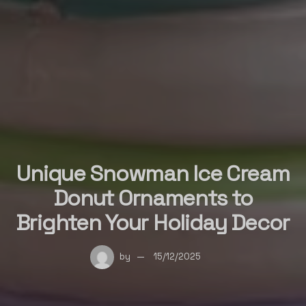
Unique Snowman Ice Cream
Donut Ornaments to
Brighten Your Holiday Decor
by
15/12/2025