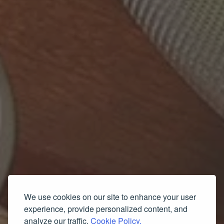
We use cookies on our site to enhance your user
experience, provide personalized content, and
analyze our traffic.
Cookie Policy.