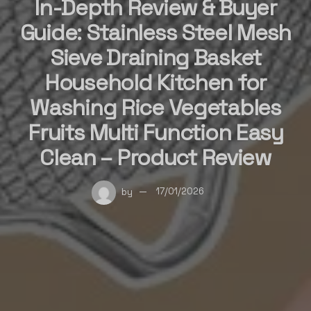
In-Depth Review & Buyer
Guide: Stainless Steel Mesh
Sieve Draining Basket
Household Kitchen for
Washing Rice Vegetables
Fruits Multi Function Easy
Clean – Product Review
by
17/01/2026