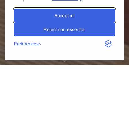
Accept all
Reject non-essential
Preferences
Stainless Steel Mesh Sieve
Draining Basket Household
Kitchen for Washing Rice