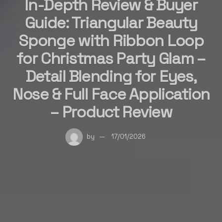
In-Depth Review & Buyer
Guide: Triangular Beauty
Sponge with Ribbon Loop
for Christmas Party Glam –
Detail Blending for Eyes,
Nose & Full Face Application
– Product Review
by
17/01/2026