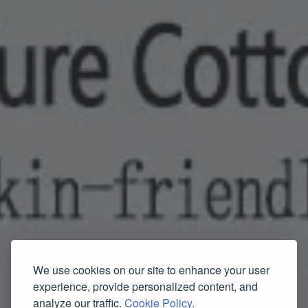
We use cookies on our site to enhance your user
experience, provide personalized content, and
analyze our traffic.
Cookie Policy.