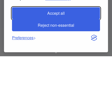
Accept all
Reject non-essential
Preferences
Triangular Beauty Sponge
with Ribbon Loop for
Christmas Party Glam –