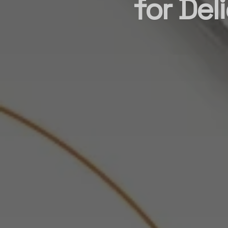
for Del