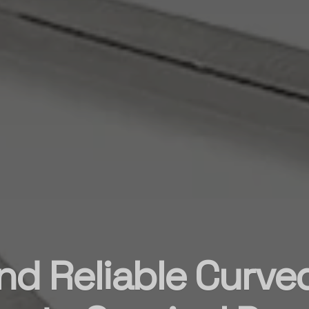
nd Reliable Curve