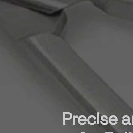
Precise a