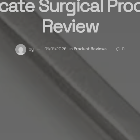
icate Surgical Pr
Review
by
01/01/2026
in
Product Reviews
0