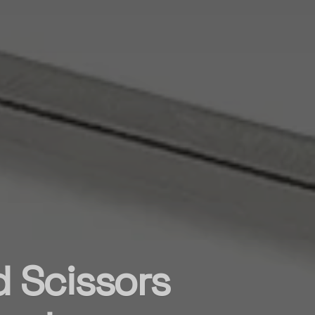
d Scissors