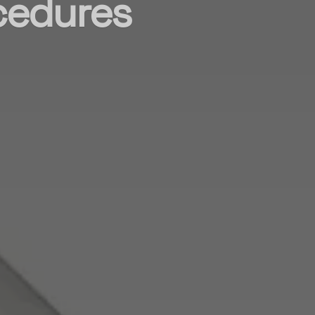
ocedures