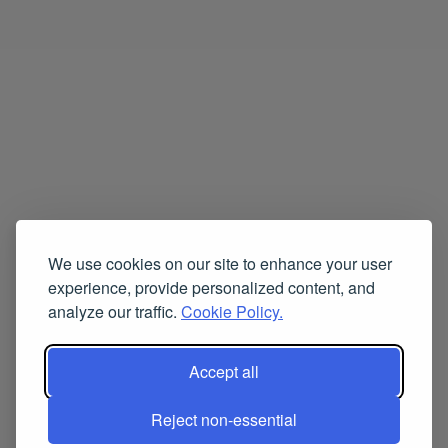
We use cookies on our site to enhance your user
experience, provide personalized content, and
analyze our traffic.
Cookie Policy.
Accept all
Reject non-essential