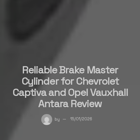
Reliable Brake Master
Cylinder for Chevrolet
Captiva and Opel Vauxhall
Antara Review
by
15/01/2026