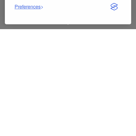
Preferences
Indice dei contenuti
In-Depth Review: 93745974 G051385 Brake Master
Cylinder Pump for Chevrolet Captiva & Opel Vauxhall
Antara
Key specs at a glance
5 best things about 93745974 9374 5974 G051385
Brake Master Cylinder Brake Pump
Pros
Cons
What customers usually say
Tips to get the most out of it
Gallery