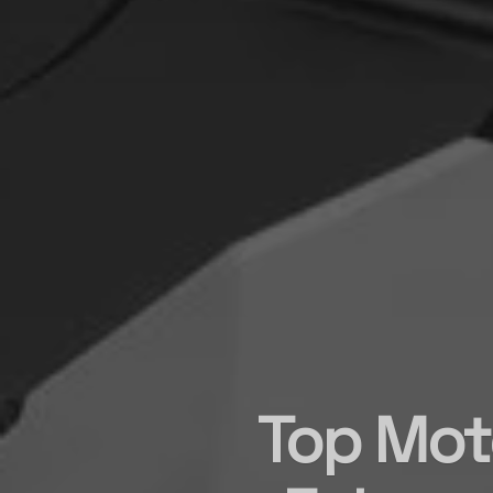
Top Moto