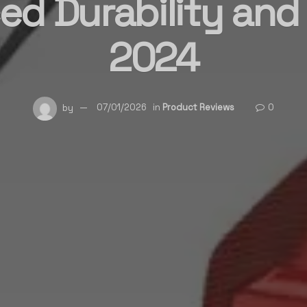
d Durability and 
2024
by
07/01/2026
in
Product Reviews
0