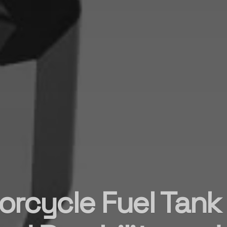
rcycle Fuel Tank