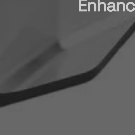
Enhance