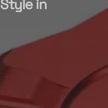
Style in