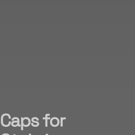
 Caps for