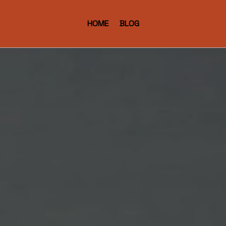
HOME
BLOG