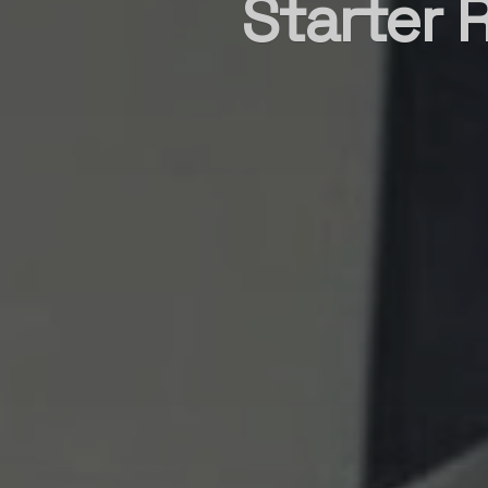
Starter 