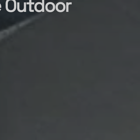
e Outdoor