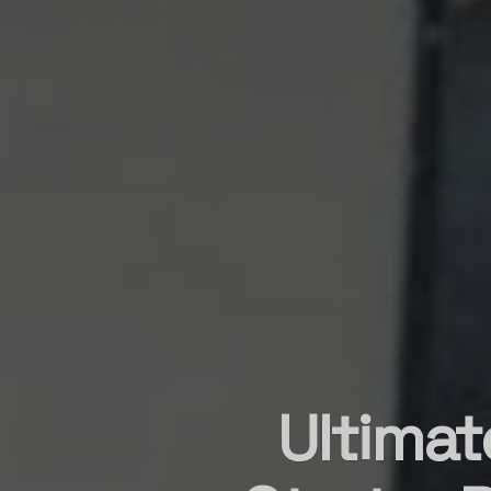
Ultimat