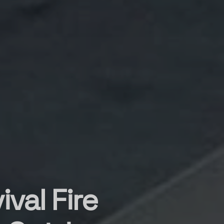
val Fire