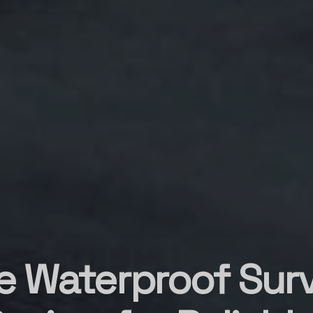
e Waterproof Survi