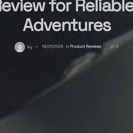
Review for Reliabl
Adventures
by
14/01/2026
in
Product Reviews
0