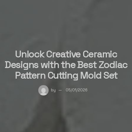
Unlock Creative Ceramic
Designs with the Best Zodiac
Pattern Cutting Mold Set
by
05/01/2026