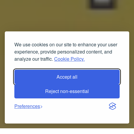
We use cookies on our site to enhance your user
experience, provide personalized content, and
analyze our traffic.
Cookie Policy.
Accept all
Reject non-essential
Preferences